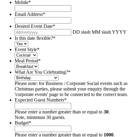
Mobile
*
Email Address
*
Desired Event Date
*
DD slash MM slash YYYY
Is this date flexible?
*
Event Style
*
Meal Period
*
What Are You Celebrating?
*
Please note: for Business / Corporate Social events such as
Christmas parties, please submit your enquiry through the
'corporate events' page to be connected to the correct team.
Expected Guest Numbers
*
Please enter a number greater than or equal to
30
.
Note, minimum 30 guests.
Budget
*
Please enter a number greater than or equal to
1000
.