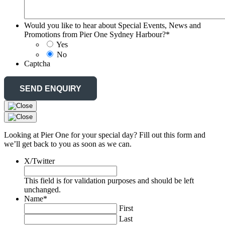
Would you like to hear about Special Events, News and
Promotions from Pier One Sydney Harbour?
*
Yes
No
Captcha
Looking at Pier One for your special day? Fill out this form and
we’ll get back to you as soon as we can.
X/Twitter
This field is for validation purposes and should be left
unchanged.
Name
*
First
Last