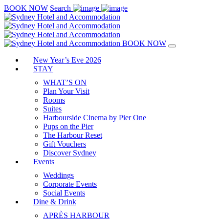
BOOK NOW
Search
BOOK NOW
New Year’s Eve 2026
STAY
WHAT’S ON
Plan Your Visit
Rooms
Suites
Harbourside Cinema by Pier One
Pups on the Pier
The Harbour Reset
Gift Vouchers
Discover Sydney
Events
Weddings
Corporate Events
Social Events
Dine & Drink
APRÈS HARBOUR