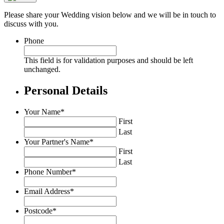
Please share your Wedding vision below and we will be in touch to
discuss with you.
Phone
This field is for validation purposes and should be left
unchanged.
Personal Details
Your Name
*
First
Last
Your Partner's Name
*
First
Last
Phone Number
*
Email Address
*
Postcode
*