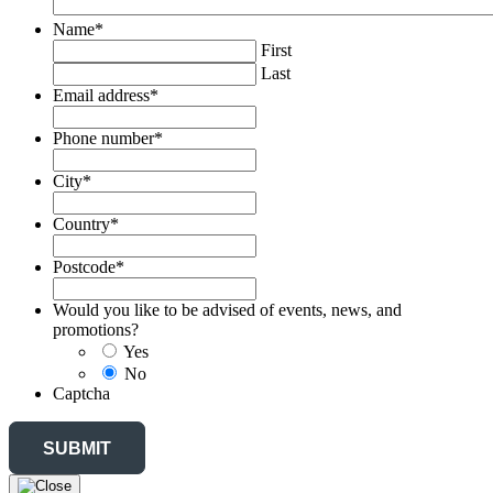
Name
*
First
Last
Email address
*
Phone number
*
City
*
Country
*
Postcode
*
Would you like to be advised of events, news, and
promotions?
Yes
No
Captcha