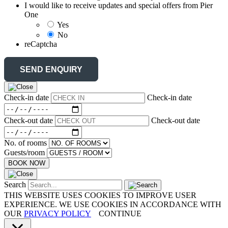
I would like to receive updates and special offers from Pier
One
Yes
No
reCaptcha
Check-in date
Check-in date
Check-out date
Check-out date
No. of rooms
Guests/room
BOOK NOW
Search
THIS WEBSITE USES COOKIES TO IMPROVE USER
EXPERIENCE. WE USE COOKIES IN ACCORDANCE WITH
OUR
PRIVACY POLICY
CONTINUE