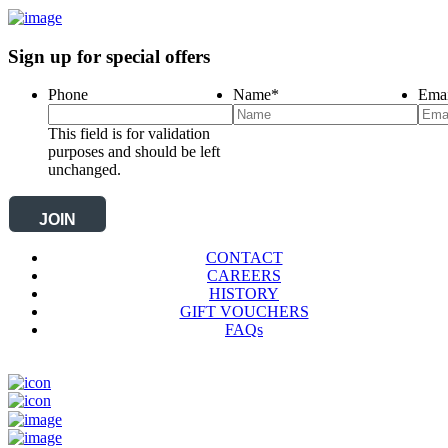
Sign up for special offers
Phone
Name
*
Emai
This field is for validation
purposes and should be left
unchanged.
CONTACT
CAREERS
HISTORY
GIFT VOUCHERS
FAQs