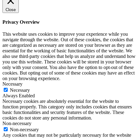
Close
Privacy Overview
This website uses cookies to improve your experience while you
navigate through the website. Out of these cookies, the cookies that
are categorized as necessary are stored on your browser as they are
essential for the working of basic functionalities of the website. We
also use third-party cookies that help us analyze and understand how
you use this website. These cookies will be stored in your browser
only with your consent. You also have the option to opt-out of these
cookies. But opting out of some of these cookies may have an effect
on your browsing experience.
Necessary
Necessary
Always Enabled
Necessary cookies are absolutely essential for the website to
function properly. This category only includes cookies that ensures
basic functionalities and security features of the website. These
cookies do not store any personal information.
Non-necessary
Non-necessary
Any cookies that may not be particularly necessary for the website