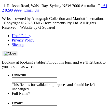
11 Hickson Road, Walsh Bay, Sydney NSW 2000 Australia
T
+61
2 8298 9999
|
Email Us
Website owned by Autograph Collection and Marriott International.
Copyright © 2026 TMG Developments Pty Ltd. All Rights
Reserved. | Website by G Squared
Hotel Policy
Privacy Policy
Sitemap
Looking at booking a table? Fill out this form and we’ll get back to
you as soon as we can.
LinkedIn
This field is for validation purposes and should be left
unchanged.
Full Name
*
Email
*