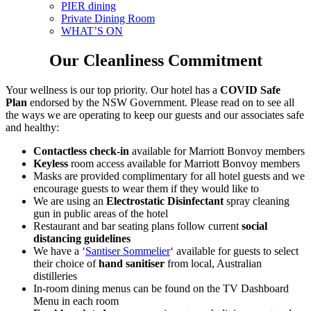
PIER dining
Private Dining Room
WHAT’S ON
Our Cleanliness Commitment
Your wellness is our top priority. Our hotel has a
COVID Safe
Plan
endorsed by the NSW Government. Please read on to see all
the ways we are operating to keep our guests and our associates safe
and healthy:
Contactless check-in
available for Marriott Bonvoy members
Keyless
room access available for Marriott Bonvoy members
Masks are provided complimentary for all hotel guests and we
encourage guests to wear them if they would like to
We are using an
Electrostatic
Disinfectant
spray cleaning
gun in public areas of the hotel
Restaurant and bar seating plans follow current
social
distancing guidelines
We have a ‘
Santiser Sommelier
‘ available for guests to select
their choice of
hand sanitiser
from local, Australian
distilleries
In-room dining menus can be found on the TV Dashboard
Menu in each room