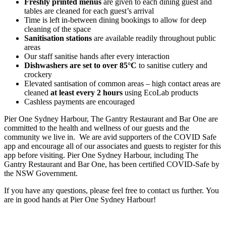
Freshly printed menus
are given to each dining guest and
tables are cleaned for each guest’s arrival
Time is left in-between dining bookings to allow for deep
cleaning of the space
Sanitisation stations
are available readily throughout public
areas
Our staff sanitise hands after every interaction
Dishwashers are set to over 85°C
to sanitise cutlery and
crockery
Elevated santisation of common areas – high contact areas are
cleaned
at least every 2 hours
using EcoLab products
Cashless payments are encouraged
Pier One Sydney Harbour, The Gantry Restaurant and Bar One are
committed to the health and wellness of our guests and the
community we live in. We are avid supporters of the COVID Safe
app and encourage all of our associates and guests to register for this
app before visiting. Pier One Sydney Harbour, including The
Gantry Restaurant and Bar One, has been certified COVID-Safe by
the NSW Government.
If you have any questions, please feel free to contact us further. You
are in good hands at Pier One Sydney Harbour!