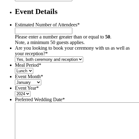
Event Details
Estimated Number of Attendees
*
Please enter a number greater than or equal to
50
.
Note, a minimum 50 guests applies.
Are you looking to book your ceremony with us as well as
your reception?
*
Meal Period
*
Event Month
*
Event Year
*
Preferred Wedding Date
*