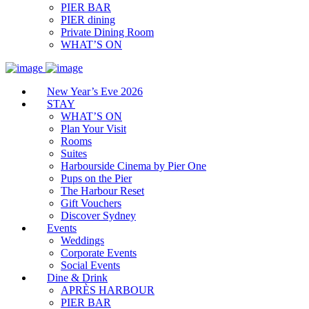
PIER BAR
PIER dining
Private Dining Room
WHAT’S ON
New Year’s Eve 2026
STAY
WHAT’S ON
Plan Your Visit
Rooms
Suites
Harbourside Cinema by Pier One
Pups on the Pier
The Harbour Reset
Gift Vouchers
Discover Sydney
Events
Weddings
Corporate Events
Social Events
Dine & Drink
APRÈS HARBOUR
PIER BAR