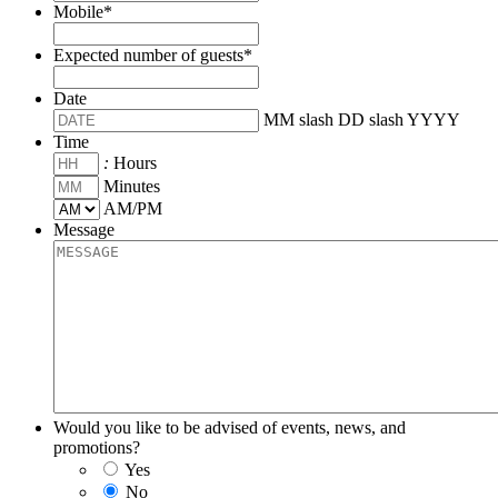
Mobile
*
Expected number of guests
*
Date
MM slash DD slash YYYY
Time
:
Hours
Minutes
AM/PM
Message
Would you like to be advised of events, news, and
promotions?
Yes
No