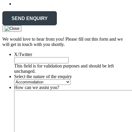
We would love to hear from you! Please fill out this form and we
will get in touch with you shortly.
X/Twitter
This field is for validation purposes and should be left
unchanged.
Select the nature of the enquiry
How can we assist you?