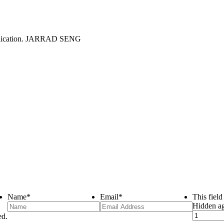
Name
*
Email
*
This fiel
Hidden a
ed.