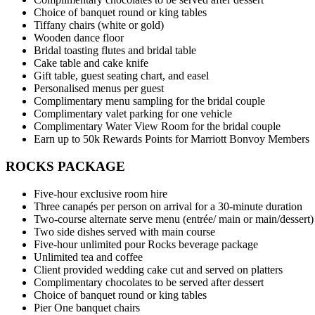
Choice of banquet round or king tables
Tiffany chairs (white or gold)
Wooden dance floor
Bridal toasting flutes and bridal table
Cake table and cake knife
Gift table, guest seating chart, and easel
Personalised menus per guest
Complimentary menu sampling for the bridal couple
Complimentary valet parking for one vehicle
Complimentary Water View Room for the bridal couple
Earn up to 50k Rewards Points for Marriott Bonvoy Members
ROCKS PACKAGE
Five-hour exclusive room hire
Three canapés per person on arrival for a 30-minute duration
Two-course alternate serve menu (entrée/ main or main/dessert)
Two side dishes served with main course
Five-hour unlimited pour Rocks beverage package
Unlimited tea and coffee
Client provided wedding cake cut and served on platters
Complimentary chocolates to be served after dessert
Choice of banquet round or king tables
Pier One banquet chairs