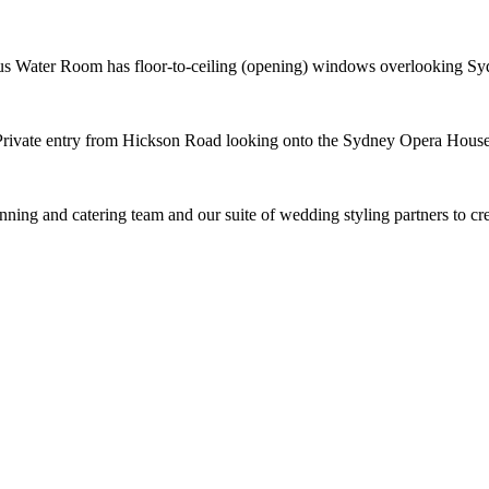
us Water Room has floor-to-ceiling (opening) windows overlooking S
Private entry from Hickson Road looking onto the Sydney Opera House
nning and catering team and our suite of wedding styling partners to c