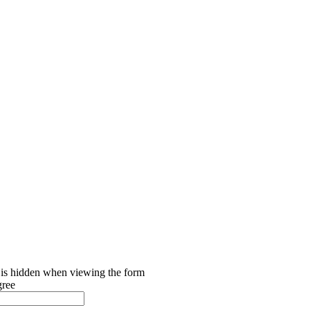
d is hidden when viewing the form
gree