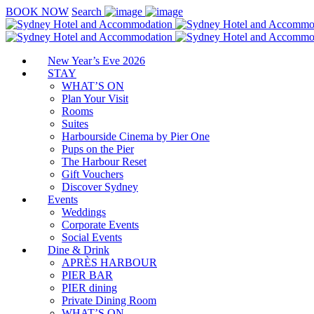
BOOK NOW
Search
New Year’s Eve 2026
STAY
WHAT’S ON
Plan Your Visit
Rooms
Suites
Harbourside Cinema by Pier One
Pups on the Pier
The Harbour Reset
Gift Vouchers
Discover Sydney
Events
Weddings
Corporate Events
Social Events
Dine & Drink
APRÈS HARBOUR
PIER BAR
PIER dining
Private Dining Room
WHAT’S ON