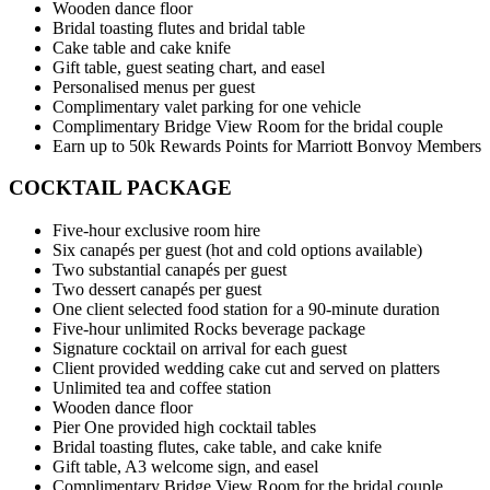
Wooden dance floor
Bridal toasting flutes and bridal table
Cake table and cake knife
Gift table, guest seating chart, and easel
Personalised menus per guest
Complimentary valet parking for one vehicle
Complimentary Bridge View Room for the bridal couple
Earn up to 50k Rewards Points for Marriott Bonvoy Members
COCKTAIL PACKAGE
Five-hour exclusive room hire
Six canapés per guest (hot and cold options available)
Two substantial canapés per guest
Two dessert canapés per guest
One client selected food station for a 90-minute duration
Five-hour unlimited Rocks beverage package
Signature cocktail on arrival for each guest
Client provided wedding cake cut and served on platters
Unlimited tea and coffee station
Wooden dance floor
Pier One provided high cocktail tables
Bridal toasting flutes, cake table, and cake knife
Gift table, A3 welcome sign, and easel
Complimentary Bridge View Room for the bridal couple