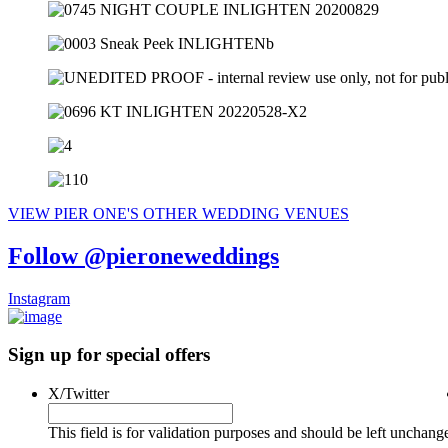
VIEW PIER ONE'S OTHER WEDDING VENUES
Follow @pieroneweddings
Instagram
Sign up for special offers
X/Twitter
This field is for validation purposes and should be left unchang