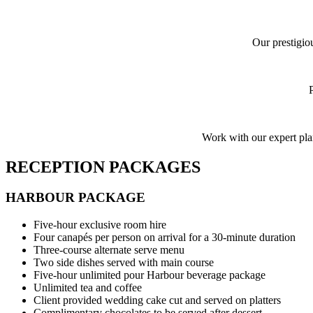
Our prestigio
Work with our expert pla
RECEPTION PACKAGES
HARBOUR PACKAGE
Five-hour exclusive room hire
Four canapés per person on arrival for a 30-minute duration
Three-course alternate serve menu
Two side dishes served with main course
Five-hour unlimited pour Harbour beverage package
Unlimited tea and coffee
Client provided wedding cake cut and served on platters
Complimentary chocolates to be served after dessert