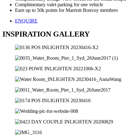
Complimentary valet parking for one vehicle
Earn up to 50k points for Marriott Bonvoy members
ENQUIRE
INSPIRATION GALLERY