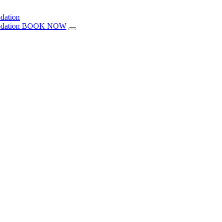
BOOK NOW