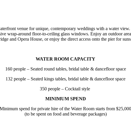
erfront venue for unique, contemporary weddings with a water view. 
e wrap-around floor-to-ceiling glass windows. Enjoy an outdoor area a
dge and Opera House, or enjoy the direct access onto the pier for suns
WATER ROOM CAPACITY
160 people – Seated round tables, bridal table & dancefloor space
132 people – Seated kings tables, bridal table & dancefloor space
350 people
–
Cocktail style
MINIMUM SPEND
Minimum spend for private hire of the Water Room starts from $25,00
(to be spent on food and beverage packages)