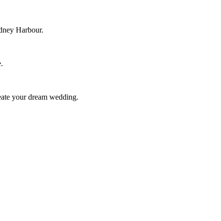
ydney Harbour.
.
reate your dream wedding.