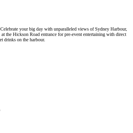
Celebrate your big day with unparalleled views of Sydney Harbour,
t the Hickson Road entrance for pre-event entertaining with direct
et drinks on the harbour.
0