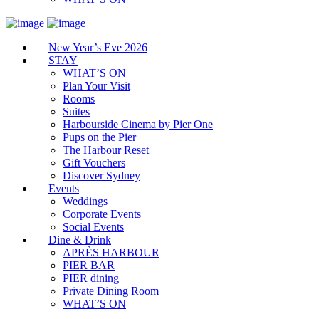
New Year’s Eve 2026
STAY
WHAT’S ON
Plan Your Visit
Rooms
Suites
Harbourside Cinema by Pier One
Pups on the Pier
The Harbour Reset
Gift Vouchers
Discover Sydney
Events
Weddings
Corporate Events
Social Events
Dine & Drink
APRÈS HARBOUR
PIER BAR
PIER dining
Private Dining Room
WHAT’S ON