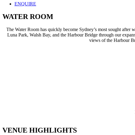
ENQUIRE
WATER ROOM
The Water Room has quickly become Sydney’s most sought after wat
Luna Park, Walsh Bay, and the Harbour Bridge through our expansiv
views of the Harbour Bri
VENUE HIGHLIGHTS