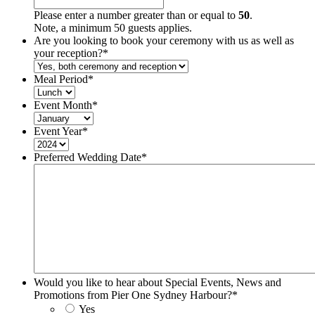
Please enter a number greater than or equal to
50
.
Note, a minimum 50 guests applies.
Are you looking to book your ceremony with us as well as
your reception?
*
Meal Period
*
Event Month
*
Event Year
*
Preferred Wedding Date
*
Would you like to hear about Special Events, News and
Promotions from Pier One Sydney Harbour?
*
Yes