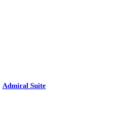
Admiral Suite