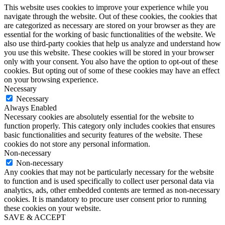
This website uses cookies to improve your experience while you
navigate through the website. Out of these cookies, the cookies that
are categorized as necessary are stored on your browser as they are
essential for the working of basic functionalities of the website. We
also use third-party cookies that help us analyze and understand how
you use this website. These cookies will be stored in your browser
only with your consent. You also have the option to opt-out of these
cookies. But opting out of some of these cookies may have an effect
on your browsing experience.
Necessary
Necessary
Always Enabled
Necessary cookies are absolutely essential for the website to
function properly. This category only includes cookies that ensures
basic functionalities and security features of the website. These
cookies do not store any personal information.
Non-necessary
Non-necessary
Any cookies that may not be particularly necessary for the website
to function and is used specifically to collect user personal data via
analytics, ads, other embedded contents are termed as non-necessary
cookies. It is mandatory to procure user consent prior to running
these cookies on your website.
SAVE & ACCEPT