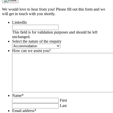
We would love to hear from you! Please fill out this form and we
will get in touch with you shortly.
LinkedIn
This field is for validation purposes and should be left
unchanged.
Select the nature of the enquiry
How can we assist you?
Name
*
First
Last
Email address
*