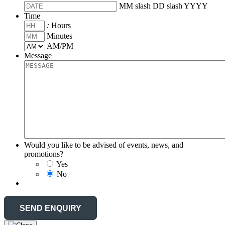
MM slash DD slash YYYY
Time
:
Hours
Minutes
AM/PM
Message
Would you like to be advised of events, news, and
promotions?
Yes
No