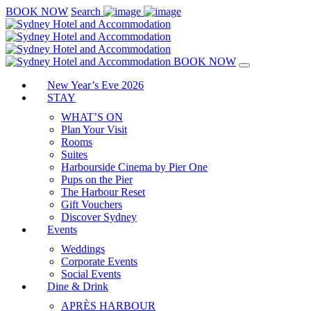
BOOK NOW
Search
BOOK NOW
New Year’s Eve 2026
STAY
WHAT’S ON
Plan Your Visit
Rooms
Suites
Harbourside Cinema by Pier One
Pups on the Pier
The Harbour Reset
Gift Vouchers
Discover Sydney
Events
Weddings
Corporate Events
Social Events
Dine & Drink
APRÈS HARBOUR