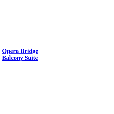
Opera Bridge
Balcony Suite