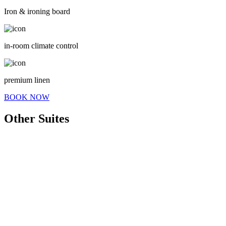
Iron & ironing board
in-room climate control
premium linen
BOOK NOW
Other Suites