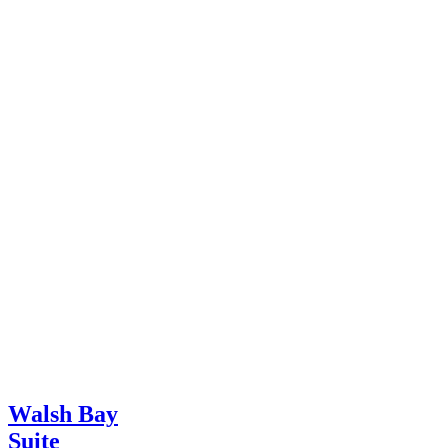
Walsh Bay
Suite