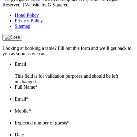
Reserved. | Website by G Squared
Hotel Policy
Privacy Policy
Sitemap
Looking at booking a table? Fill out this form and we’ll get back to
you as soon as we can.
Email
This field is for validation purposes and should be left
unchanged.
Full Name
*
Email
*
Mobile
*
Expected number of guests
*
Date