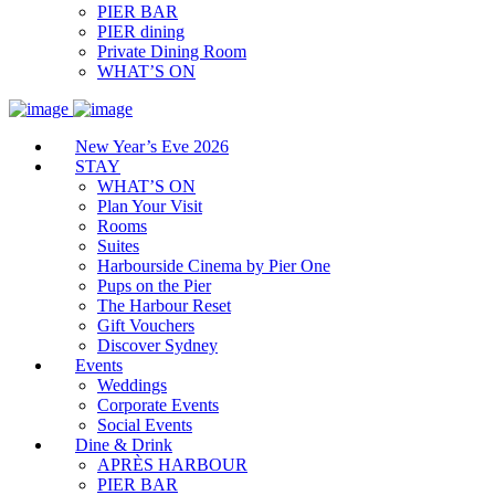
PIER BAR
PIER dining
Private Dining Room
WHAT’S ON
New Year’s Eve 2026
STAY
WHAT’S ON
Plan Your Visit
Rooms
Suites
Harbourside Cinema by Pier One
Pups on the Pier
The Harbour Reset
Gift Vouchers
Discover Sydney
Events
Weddings
Corporate Events
Social Events
Dine & Drink
APRÈS HARBOUR
PIER BAR