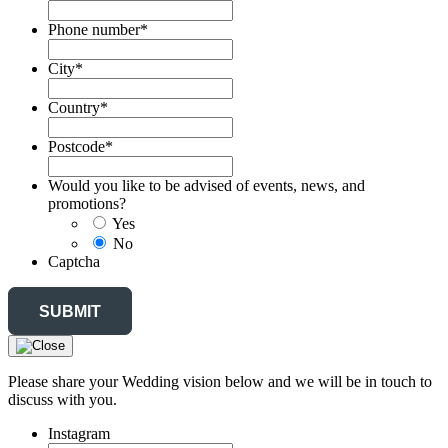
Phone number
*
City
*
Country
*
Postcode
*
Would you like to be advised of events, news, and
promotions?
Yes
No
Captcha
Please share your Wedding vision below and we will be in touch to
discuss with you.
Instagram