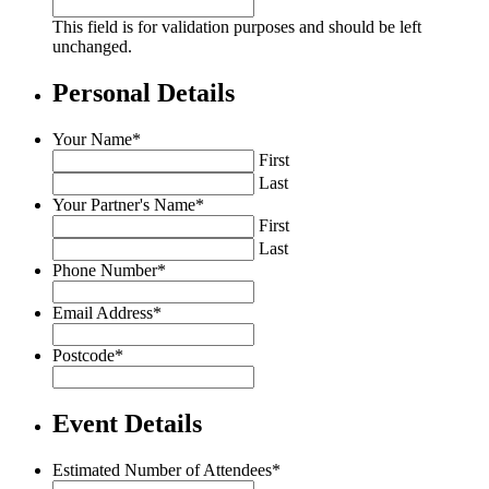
This field is for validation purposes and should be left
unchanged.
Personal Details
Your Name
*
First
Last
Your Partner's Name
*
First
Last
Phone Number
*
Email Address
*
Postcode
*
Event Details
Estimated Number of Attendees
*