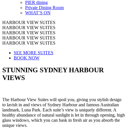
PIER dining
Private Dining Room
WHAT’S ON
HARBOUR VIEW SUITES
HARBOUR VIEW SUITES
HARBOUR VIEW SUITES
HARBOUR VIEW SUITES
HARBOUR VIEW SUITES
SEE MORE SUITES
BOOK NOW
STUNNING SYDNEY HARBOUR
VIEWS
The Harbour View Suites will spoil you, giving you stylish design
to lavish in and views of Sydney Harbour and famous Australian
landmark, Luna Park. Each suite’s view is uniquely different. A
healthy abundance of natural sunlight is let in through opening, high
glass windows, which you can bask in fresh air as you absorb the
unique views.