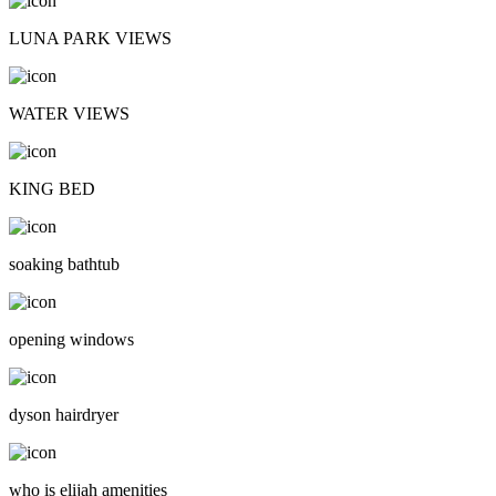
LUNA PARK VIEWS
WATER VIEWS
KING BED
soaking bathtub
opening windows
dyson hairdryer
who is elijah amenities