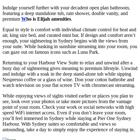
Indulge yourself further with your decadent open plan bathroom,
featuring a deep standalone tub, rain shower, double vanity, and
premium
W
ho is Elijah amenities
.
Equal to style is comfort with individual climate control for heat and
air, king size bed, and curated mini bar. If design and comfort aren’t
enough, your sightseeing in Sydney begins with the views from
your suite. While basking in sunshine streaming into your room, you
can gaze out on famous icons such as Luna Park.
Returning to your Harbour View Suite to relax and unwind after a
busy day of sightseeing gives meaning to premium lifestyle. Unwind
and indulge with a soak in the deep stand-alone tub while sipping
Nespresso coffee or a glass of wine. Don your cotton bathrobe and
watch television on your flat screen TV with chromecast streaming.
While enjoying views of sights visited earlier or places you plan to
see, look over your photos or take more pictures from the vantage
point of your room. Check your work or social networks with high
speed WiFi internet access. Even if you don’t leave your room,
you’ll feel immersed in Sydney while staying at Pier One Sydney
Harbour. With Sydney suites so comfortable and views so
astounding, take a day to simply enjoy the experience of staying in.