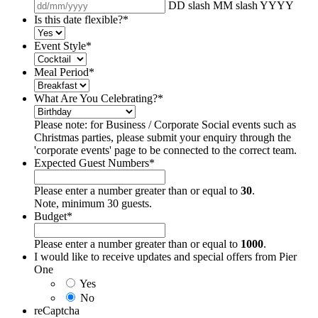
DD slash MM slash YYYY
Is this date flexible?
*
Event Style
*
Meal Period
*
What Are You Celebrating?
*
Please note: for Business / Corporate Social events such as
Christmas parties, please submit your enquiry through the
'corporate events' page to be connected to the correct team.
Expected Guest Numbers
*
Please enter a number greater than or equal to
30
.
Note, minimum 30 guests.
Budget
*
Please enter a number greater than or equal to
1000
.
I would like to receive updates and special offers from Pier
One
Yes
No
reCaptcha