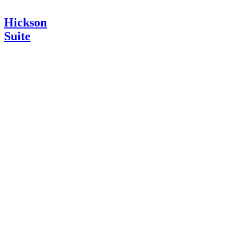
Hickson
Suite