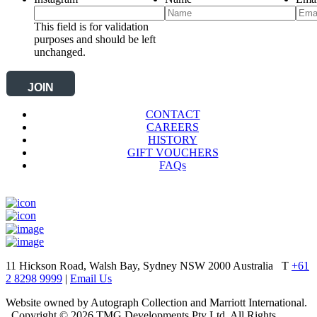
This field is for validation
purposes and should be left
unchanged.
CONTACT
CAREERS
HISTORY
GIFT VOUCHERS
FAQs
11 Hickson Road, Walsh Bay, Sydney NSW 2000 Australia
T
+61
2 8298 9999
|
Email Us
Website owned by Autograph Collection and Marriott International.
Copyright © 2026 TMG Developments Pty Ltd. All Rights