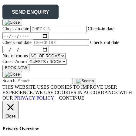
Check-in date
Check-in date
Check-out date
Check-out date
No. of rooms
Guests/room
BOOK NOW
Search
THIS WEBSITE USES COOKIES TO IMPROVE USER
EXPERIENCE. WE USE COOKIES IN ACCORDANCE WITH
OUR
PRIVACY POLICY
CONTINUE
Close
Privacy Overview