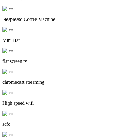
Nespresso Coffee Machine
Mini Bar
flat screen tv
chromecast streaming
High speed wifi
safe