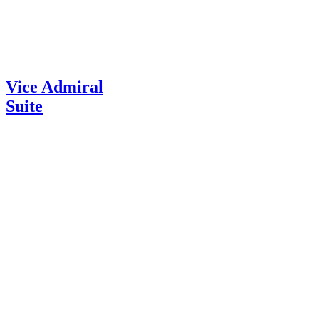
Vice Admiral
Suite