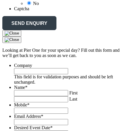
No
Captcha
Looking at Pier One for your special day? Fill out this form and
we’ll get back to you as soon as we can.
Company
This field is for validation purposes and should be left
unchanged.
Name
*
First
Last
Mobile
*
Email Address
*
Desired Event Date
*