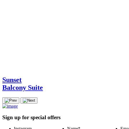
Sunset
Balcony Suite
Sign up for special offers
Instagram
Name
*
Emai