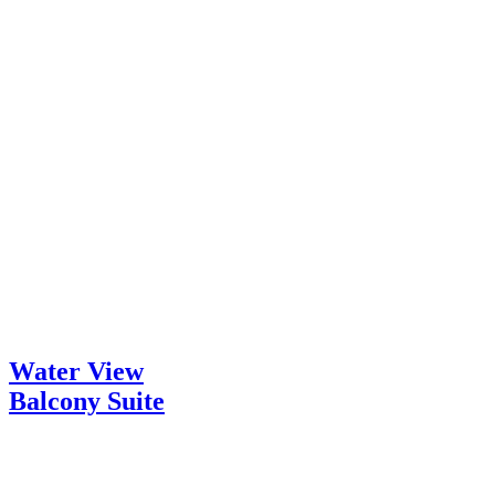
Water View
Balcony Suite